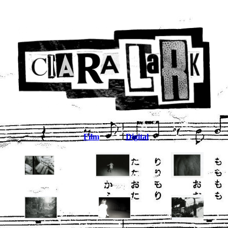
Film
Digital